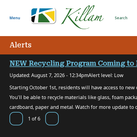
S
k
i
Menu
Search
p
t
o
Alerts
m
a
i
NEW Recycling Program Coming to 
n
Updated:
August 7, 2026 - 12:34pm
Alert level: Low
c
o
 7,
Starting October 1st, residents will have access to new c
n
You'll be able to recycle materials like glass, foam packa
t
e
cardboard, paper and metal. Watch for more update to 
n
1
of
6
t
Previous
Next