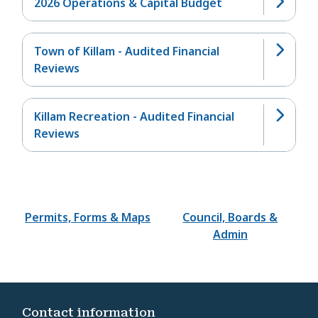
2026 Operations & Capital Budget
Town of Killam - Audited Financial
Reviews
Killam Recreation - Audited Financial
Reviews
Permits, Forms & Maps
Council, Boards &
Admin
Contact information