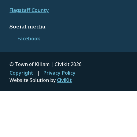
Flagstaff County
Social media
Facebook
© Town of Killam | Civikit 2026
Footer
Copyright
Privacy Policy
Website Solution by
CiviKit