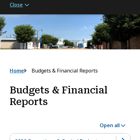
Close
Breadcrumb
Home
Budgets & Financial Reports
Budgets & Financial
Reports
Open all