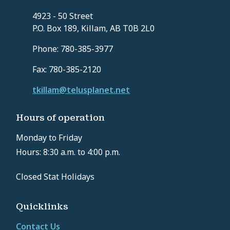
4923 - 50 Street
P.O. Box 189, Killam, AB T0B 2L0
Phone: 780-385-3977
Fax: 780-385-2120
tkillam@telusplanet.net
Hours of operation
Monday to Friday
Hours: 8:30 a.m. to 4:00 p.m.
Closed Stat Holidays
Quicklinks
Contact Us