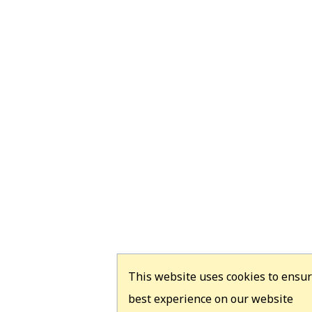
This website uses cookies to ensur
best experience on our website