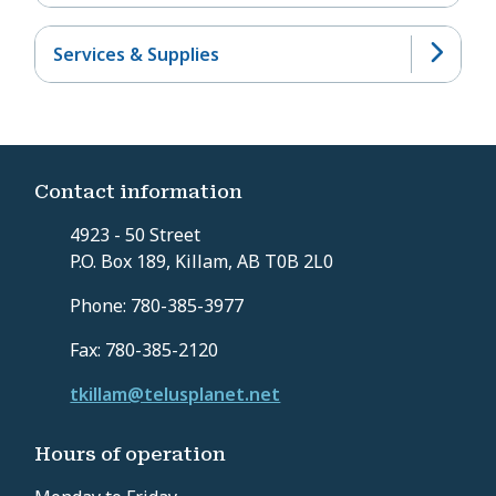
Services & Supplies
Contact information
4923 - 50 Street
P.O. Box 189, Killam, AB T0B 2L0
Phone: 780-385-3977
Fax: 780-385-2120
tkillam@telusplanet.net
Hours of operation