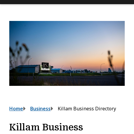
Breadcrumb
Home
Business
Killam Business Directory
Killam Business