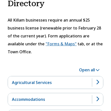
Directory
All Killam businesses require an annual $25
business license (renewable prior to February 28
of the current year). Form applications are
available under the
"Forms & Maps"
tab, or at the
Town Office.
Open all
Agricultural Services
Accommodations