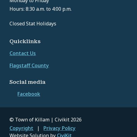
Monday to Friday
Hours: 8:30 a.m. to 4:00 p.m.
Closed Stat Holidays
Quicklinks
Contact Us
Flagstaff County
Social media
Facebook
© Town of Killam | Civikit 2026
Footer
Copyright
Privacy Policy
Website Solution by
CiviKit