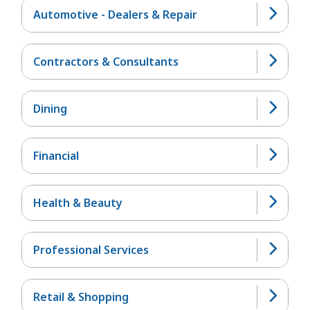
Automotive - Dealers & Repair
Contractors & Consultants
Dining
Financial
Health & Beauty
Professional Services
Retail & Shopping