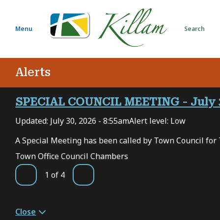
S
k
i
Menu
Search
p
t
o
Alerts
m
a
i
SPECIAL COUNCIL MEETING - July 
n
Updated:
July 30, 2026 - 8:55am
Alert level: Low
c
o
 7,
A Special Meeting has been called by Town Council for 
n
Town Office Council Chambers
t
e
1
of
4
Previous
Next
n
t
Close