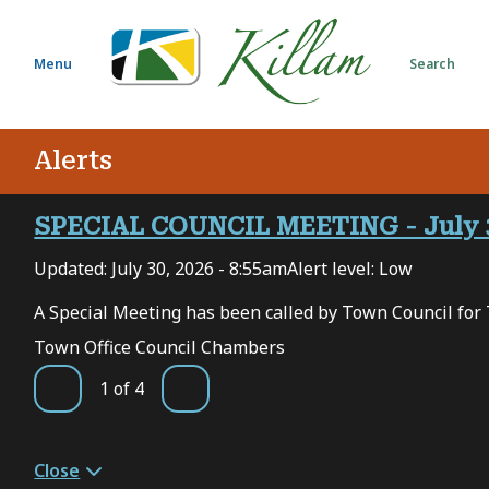
S
k
i
Menu
Search
p
t
o
Alerts
m
a
i
SPECIAL COUNCIL MEETING - July 
n
Updated:
July 30, 2026 - 8:55am
Alert level: Low
c
o
 7,
A Special Meeting has been called by Town Council for 
n
Town Office Council Chambers
t
e
1
of
4
Previous
Next
n
t
Close