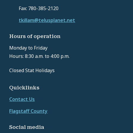
Fax: 780-385-2120
tkillam@telusplanet.net
Hours of operation
Monday to Friday
Hours: 8:30 a.m. to 4:00 p.m.
Closed Stat Holidays
Quicklinks
Contact Us
Flagstaff County
Social media