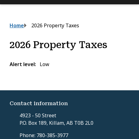
Breadcrumb
Home
2026 Property Taxes
2026 Property Taxes
Alert level
Low
Contact information
4923 - 50 Street
P.O. Box 189, Killam, AB T0B 2L0
Phone: 780-385-3977