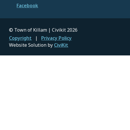
Facebook
© Town of Killam | Civikit 2026
Footer
Copyright
Privacy Policy
Website Solution by
CiviKit