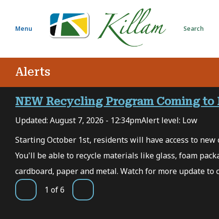
S
k
i
Menu
Search
p
t
o
Alerts
m
a
i
NEW Recycling Program Coming to 
n
Updated:
August 7, 2026 - 12:34pm
Alert level: Low
c
o
 7,
Starting October 1st, residents will have access to new c
n
You'll be able to recycle materials like glass, foam packa
t
e
cardboard, paper and metal. Watch for more update to 
n
1
of
6
t
Previous
Next