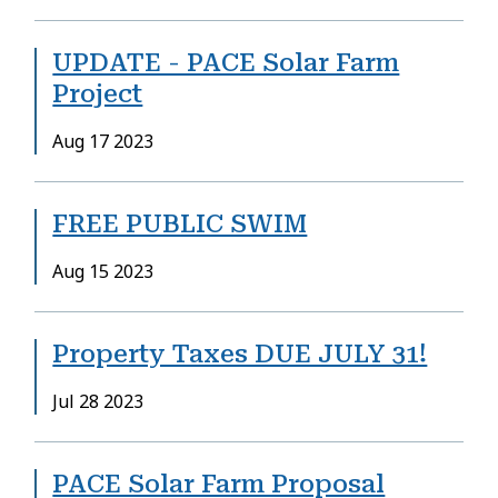
UPDATE - PACE Solar Farm
Project
Date
Aug 17 2023
FREE PUBLIC SWIM
Date
Aug 15 2023
Property Taxes DUE JULY 31!
Date
Jul 28 2023
PACE Solar Farm Proposal