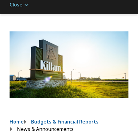
Close
Breadcrumb
Home
Budgets & Financial Reports
News & Announcements