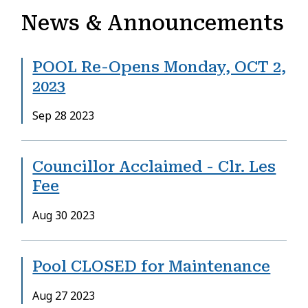
News & Announcements
POOL Re-Opens Monday, OCT 2,
2023
Date
Sep 28 2023
Councillor Acclaimed - Clr. Les
Fee
Date
Aug 30 2023
Pool CLOSED for Maintenance
Date
Aug 27 2023