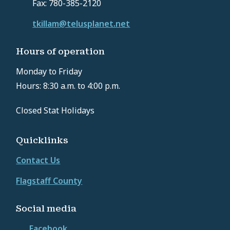
Fax: 780-385-2120
tkillam@telusplanet.net
Hours of operation
Monday to Friday
Hours: 8:30 a.m. to 4:00 p.m.
Closed Stat Holidays
Quicklinks
Contact Us
Flagstaff County
Social media
Facebook