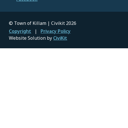
© Town of Killam | Civikit 2026
Footer
Copyright
Privacy Policy
Website Solution by
CiviKit