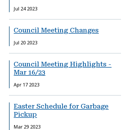
Date
Jul 24 2023
Council Meeting Changes
Date
Jul 20 2023
Council Meeting Highlights -
Mar 16/23
Date
Apr 17 2023
Easter Schedule for Garbage
Pickup
Date
Mar 29 2023